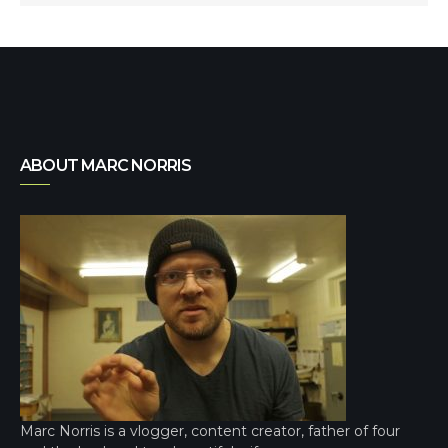
ABOUT MARC NORRIS
Marc Norris is a vlogger, content creator, father of four