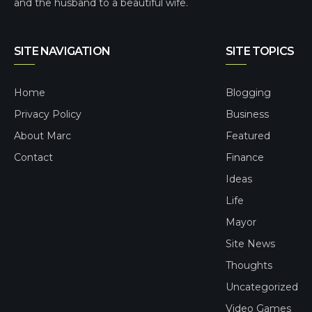
and the husband to a beautiful wife.
SITE NAVIGATION
SITE TOPICS
Home
Blogging
Privacy Policy
Business
About Marc
Featured
Contact
Finance
Ideas
Life
Mayor
Site News
Thoughts
Uncategorized
Video Games