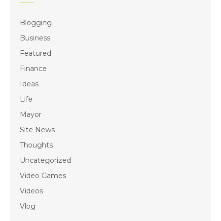
Blogging
Business
Featured
Finance
Ideas
Life
Mayor
Site News
Thoughts
Uncategorized
Video Games
Videos
Vlog