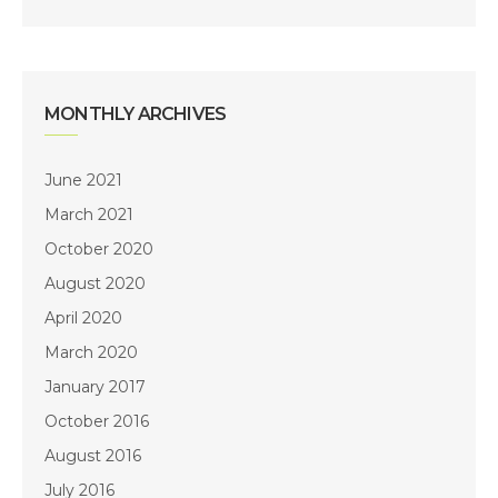
MONTHLY ARCHIVES
June 2021
March 2021
October 2020
August 2020
April 2020
March 2020
January 2017
October 2016
August 2016
July 2016