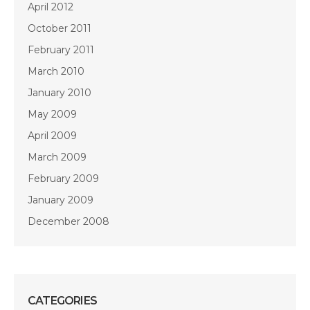
April 2012
October 2011
February 2011
March 2010
January 2010
May 2009
April 2009
March 2009
February 2009
January 2009
December 2008
CATEGORIES