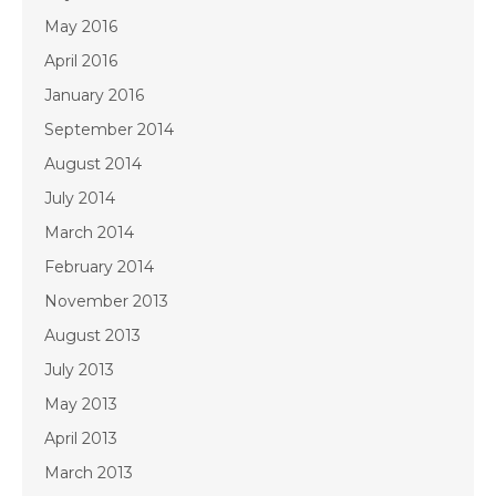
May 2016
April 2016
January 2016
September 2014
August 2014
July 2014
March 2014
February 2014
November 2013
August 2013
July 2013
May 2013
April 2013
March 2013