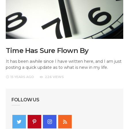
Time Has Sure Flown By
It has been awhile since I have written here, and I am just
posting a quick update as to what is new in my life.
15 YEARS
AGO
226 VIEWS
FOLLOW US