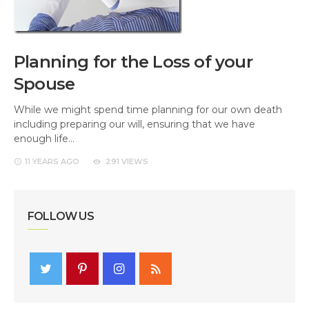
Planning for the Loss of your
Spouse
While we might spend time planning for our own death
including preparing our will, ensuring that we have
enough life…
11 YEARS
AGO
291 VIEWS
FOLLOW US