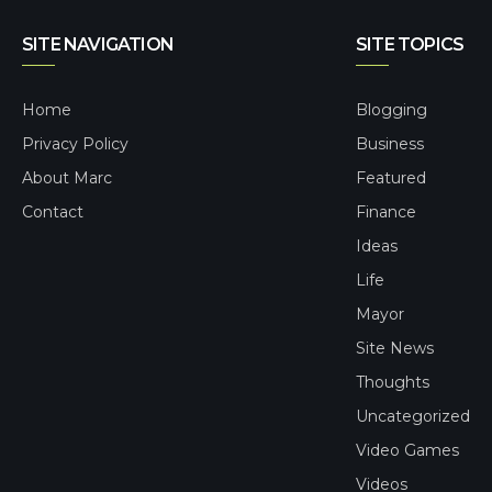
SITE NAVIGATION
SITE TOPICS
Home
Blogging
Privacy Policy
Business
About Marc
Featured
Contact
Finance
Ideas
Life
Mayor
Site News
Thoughts
Uncategorized
Video Games
Videos