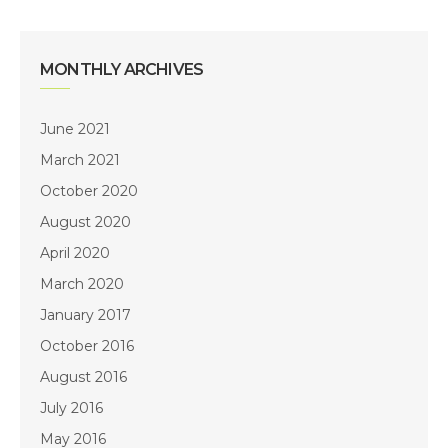
MONTHLY ARCHIVES
June 2021
March 2021
October 2020
August 2020
April 2020
March 2020
January 2017
October 2016
August 2016
July 2016
May 2016