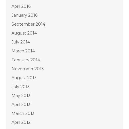
April 2016
January 2016
September 2014
August 2014
July 2014
March 2014
February 2014
November 2013
August 2013
July 2013
May 2013
April 2013
March 2013
April 2012