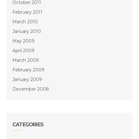
October 2011
February 2011
March 2010
January 2010
May 2009
April 2009
March 2009
February 2009
January 2009
December 2008
CATEGORIES