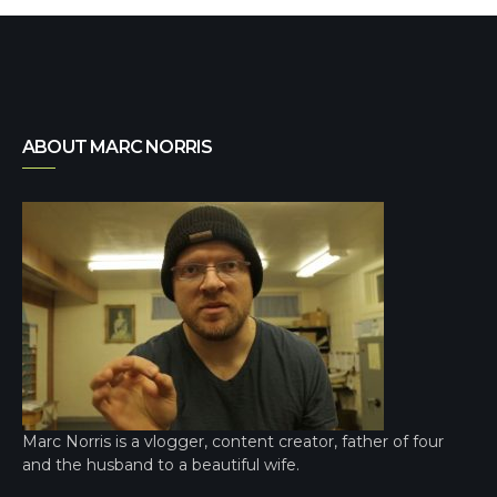
ABOUT MARC NORRIS
Marc Norris is a vlogger, content creator, father of four
and the husband to a beautiful wife.