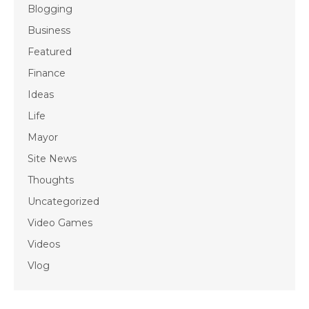
Blogging
Business
Featured
Finance
Ideas
Life
Mayor
Site News
Thoughts
Uncategorized
Video Games
Videos
Vlog